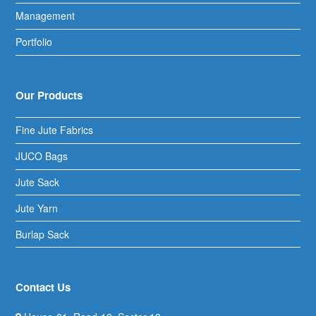
Management
Portfolio
Our Products
Fine Jute Fabrics
JUCO Bags
Jute Sack
Jute Yarn
Burlap Sack
Contact Us