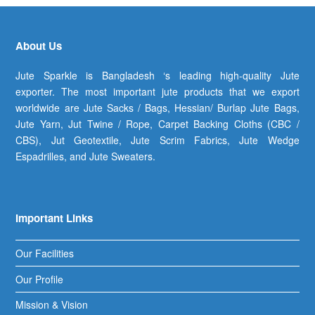
About Us
Jute Sparkle is Bangladesh ‘s leading high-quality Jute
exporter. The most important jute products that we export
worldwide are Jute Sacks / Bags, Hessian/ Burlap Jute Bags,
Jute Yarn, Jut Twine / Rope, Carpet Backing Cloths (CBC /
CBS), Jut Geotextile, Jute Scrim Fabrics, Jute Wedge
Espadrilles, and Jute Sweaters.
Important Links
Our Facilities
Our Profile
Mission & Vision