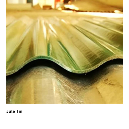
Jute Tin