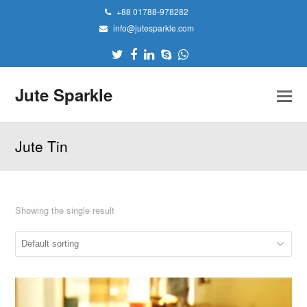
+88 01788-978282
info@jutesparkle.com
Twitter
Facebook
LinkedIn
Skype
Whatsapp
Jute Sparkle
Jute Tin
Showing the single result