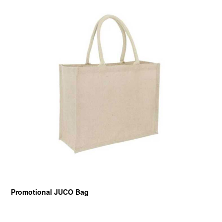
Promotional JUCO Bag