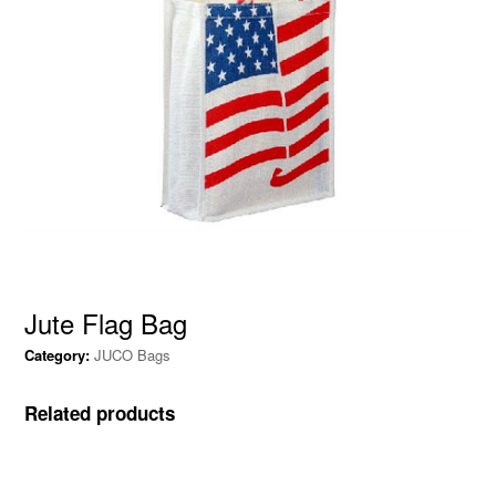
Jute Flag Bag
Category:
JUCO Bags
Related products