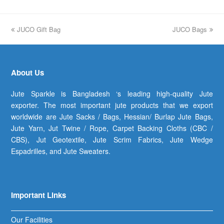
previous
JUCO Gift Bag
JUCO Bags
next
post:
post:
About Us
Jute Sparkle is Bangladesh ‘s leading high-quality Jute
exporter. The most important jute products that we export
worldwide are Jute Sacks / Bags, Hessian/ Burlap Jute Bags,
Jute Yarn, Jut Twine / Rope, Carpet Backing Cloths (CBC /
CBS), Jut Geotextile, Jute Scrim Fabrics, Jute Wedge
Espadrilles, and Jute Sweaters.
Important Links
Our Facilities