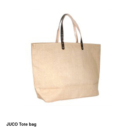
JUCO Tote bag