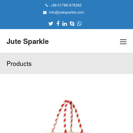
+88 01788-978282
info@jutesparkle.com
Twitter
Facebook
LinkedIn
Skype
Whatsapp
Jute Sparkle
Products