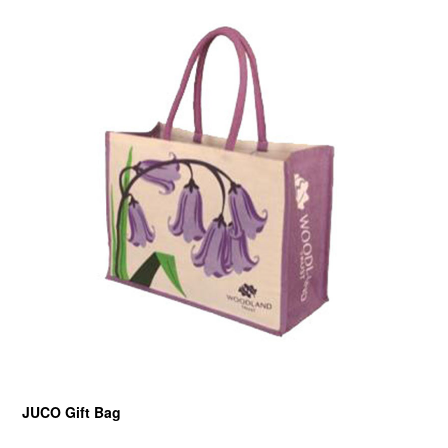
JUCO Gift Bag