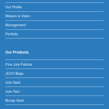
Our Profile
Mission & Vision
Management
Portfolio
Our Products
Fine Jute Fabrics
JUCO Bags
Jute Sack
Jute Yarn
Burlap Sack