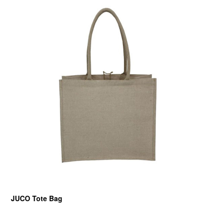
JUCO Tote Bag